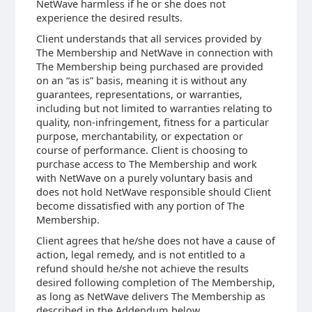
NetWave harmless if he or she does not
experience the desired results.
Client understands that all services provided by
The Membership and NetWave in connection with
The Membership being purchased are provided
on an “as is” basis, meaning it is without any
guarantees, representations, or warranties,
including but not limited to warranties relating to
quality, non-infringement, fitness for a particular
purpose, merchantability, or expectation or
course of performance. Client is choosing to
purchase access to The Membership and work
with NetWave on a purely voluntary basis and
does not hold NetWave responsible should Client
become dissatisfied with any portion of The
Membership.
Client agrees that he/she does not have a cause of
action, legal remedy, and is not entitled to a
refund should he/she not achieve the results
desired following completion of The Membership,
as long as NetWave delivers The Membership as
described in the Addendum below.