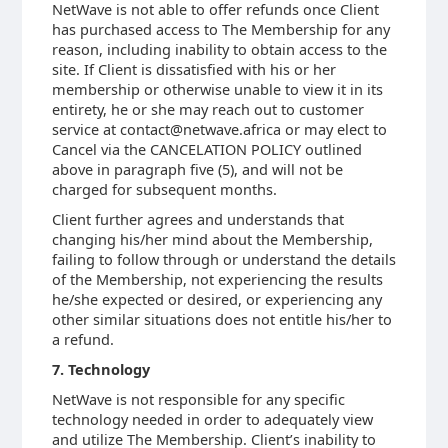
NetWave is not able to offer refunds once Client
has purchased access to The Membership for any
reason, including inability to obtain access to the
site. If Client is dissatisfied with his or her
membership or otherwise unable to view it in its
entirety, he or she may reach out to customer
service at contact@netwave.africa or may elect to
Cancel via the CANCELATION POLICY outlined
above in paragraph five (5), and will not be
charged for subsequent months.
Client further agrees and understands that
changing his/her mind about the Membership,
failing to follow through or understand the details
of the Membership, not experiencing the results
he/she expected or desired, or experiencing any
other similar situations does not entitle his/her to
a refund.
7. Technology
NetWave is not responsible for any specific
technology needed in order to adequately view
and utilize The Membership. Client’s inability to