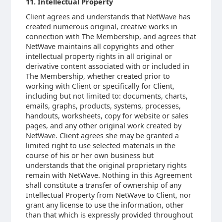
11. Intellectual Property
Client agrees and understands that NetWave has
created numerous original, creative works in
connection with The Membership, and agrees that
NetWave maintains all copyrights and other
intellectual property rights in all original or
derivative content associated with or included in
The Membership, whether created prior to
working with Client or specifically for Client,
including but not limited to: documents, charts,
emails, graphs, products, systems, processes,
handouts, worksheets, copy for website or sales
pages, and any other original work created by
NetWave. Client agrees she may be granted a
limited right to use selected materials in the
course of his or her own business but
understands that the original proprietary rights
remain with NetWave. Nothing in this Agreement
shall constitute a transfer of ownership of any
Intellectual Property from NetWave to Client, nor
grant any license to use the information, other
than that which is expressly provided throughout