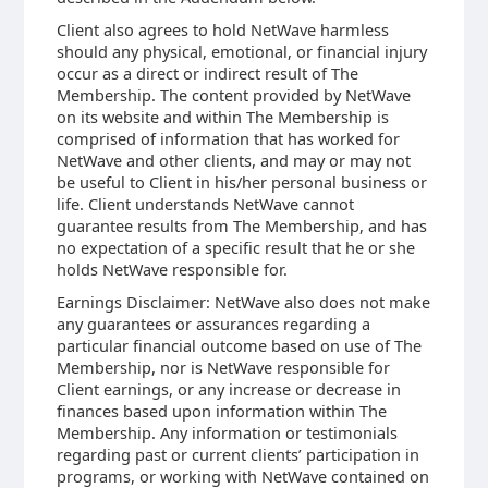
Client also agrees to hold NetWave harmless
should any physical, emotional, or financial injury
occur as a direct or indirect result of The
Membership. The content provided by NetWave
on its website and within The Membership is
comprised of information that has worked for
NetWave and other clients, and may or may not
be useful to Client in his/her personal business or
life. Client understands NetWave cannot
guarantee results from The Membership, and has
no expectation of a specific result that he or she
holds NetWave responsible for.
Earnings Disclaimer: NetWave also does not make
any guarantees or assurances regarding a
particular financial outcome based on use of The
Membership, nor is NetWave responsible for
Client earnings, or any increase or decrease in
finances based upon information within The
Membership. Any information or testimonials
regarding past or current clients’ participation in
programs, or working with NetWave contained on