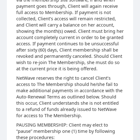
payment goes through, Client will again receive
full access to Membership. If payment is not
collected, Client’s access will remain restricted,
and Client will carry a balance on her account,
showing the month(s) owed. Client must bring her
account completely current in order to be granted
access. If payment continues to be unsuccessful
after sixty (60) days, Client membership shall be
revoked and permanently canceled. Should Client
wish to re-join The Membership, she must do so
at the current price it is being offered.
NetWave reserves the right to cancel Client’s
access to The Membership should he/she fail to
make additional payments in accordance with the
Auto-Renewal Terms as outlined below. Should
this occur, Client understands she is not entitled
to a refund of funds already issued to NetWave
for access to The Membership.
PAUSING MEMBERSHIP: Client may elect to
“pause” membership one (1) time by following
these procedures: