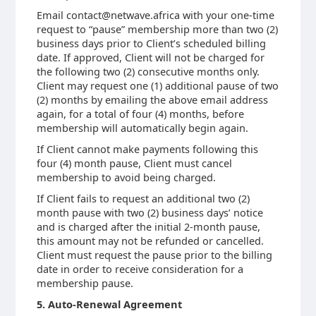
Email contact@netwave.africa with your one-time
request to “pause” membership more than two (2)
business days prior to Client’s scheduled billing
date. If approved, Client will not be charged for
the following two (2) consecutive months only.
Client may request one (1) additional pause of two
(2) months by emailing the above email address
again, for a total of four (4) months, before
membership will automatically begin again.
If Client cannot make payments following this
four (4) month pause, Client must cancel
membership to avoid being charged.
If Client fails to request an additional two (2)
month pause with two (2) business days’ notice
and is charged after the initial 2-month pause,
this amount may not be refunded or cancelled.
Client must request the pause prior to the billing
date in order to receive consideration for a
membership pause.
5. Auto-Renewal Agreement