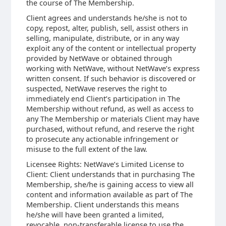
the course of The Membership.
Client agrees and understands he/she is not to
copy, repost, alter, publish, sell, assist others in
selling, manipulate, distribute, or in any way
exploit any of the content or intellectual property
provided by NetWave or obtained through
working with NetWave, without NetWave’s express
written consent. If such behavior is discovered or
suspected, NetWave reserves the right to
immediately end Client’s participation in The
Membership without refund, as well as access to
any The Membership or materials Client may have
purchased, without refund, and reserve the right
to prosecute any actionable infringement or
misuse to the full extent of the law.
Licensee Rights: NetWave’s Limited License to
Client: Client understands that in purchasing The
Membership, she/he is gaining access to view all
content and information available as part of The
Membership. Client understands this means
he/she will have been granted a limited,
revocable, non-transferable license to use the