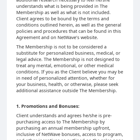
understands what is being provided in The
Membership as well as what is not included.
Client agrees to be bound by the terms and
conditions outlined herein, as well as the general
policies and procedures that can be found in this
Agreement and on NetWave’s website.
The Membership is not to be considered a
substitute for personalized business, medical, or
legal advice. The Membership is not designed to
treat any mental, emotional, or other medical
conditions. If you as the Client believe you may be
in need of personalized attention, whether for
your business, health, or otherwise, please seek
additional assistance outside The Membership.
1. Promotions and Bonuses:
Client understands and agrees he/she is pre-
purchasing access to The Membership by
purchasing an annual membership upfront,
inclusive of NetWave bonuses, access to program,