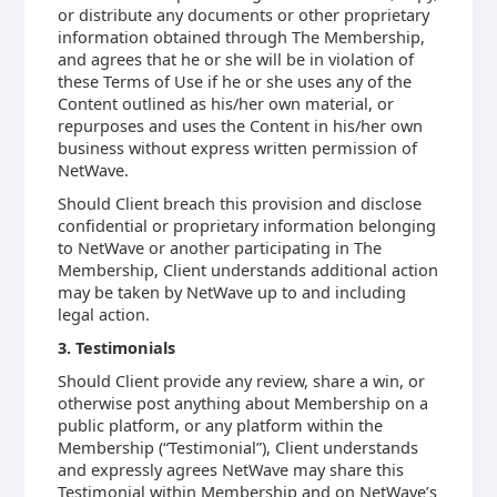
or distribute any documents or other proprietary
information obtained through The Membership,
and agrees that he or she will be in violation of
these Terms of Use if he or she uses any of the
Content outlined as his/her own material, or
repurposes and uses the Content in his/her own
business without express written permission of
NetWave.
Should Client breach this provision and disclose
confidential or proprietary information belonging
to NetWave or another participating in The
Membership, Client understands additional action
may be taken by NetWave up to and including
legal action.
3. Testimonials
Should Client provide any review, share a win, or
otherwise post anything about Membership on a
public platform, or any platform within the
Membership (“Testimonial”), Client understands
and expressly agrees NetWave may share this
Testimonial within Membership and on NetWave’s