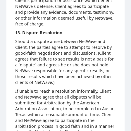
Client’s participation or assistance would benefit
NetWave’s defense, Client agrees to participate
and provide any evidence, documents, testimony,
or other information deemed useful by NetWave,
free of charge.
13. Dispute Resolution
Should a dispute arise between NetWave and
Client, the parties agree to attempt to resolve by
good-faith negotiations and discussions. (Client
agrees that failure to see results is not a basis for
a “dispute” and agrees he or she does not hold
NetWave responsible for any specific results, or
those results which have been achieved by other
clients of NetWave.)
If unable to reach a resolution informally, Client
and NetWave agree that all disputes will be
submitted for Arbitration by the American
Arbitration Association, to be completed in Austin,
Texas within a reasonable amount of time. Client
and NetWave agree to participate in the
arbitration process in good faith and in a manner