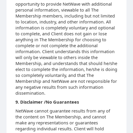
opportunity to provide NetWave with additional
personal information, viewable to all The
Membership members, including but not limited
to location, industry, and other information. All
information is completely voluntary and optional
to complete, and Client does not gain or lose
anything in The Membership for choosing to
complete or not complete the additional
information. Client understands this information
will only be viewable to others inside the
Membership, and understands that should he/she
elect to complete the information, he/she is doing
so completely voluntarily, and that The
Membership and NetWave are not responsible for
any negative results from such information
dissemination.
9. Disclaimer /No Guarantees
NetWave cannot guarantee results from any of
the content on The Membership, and cannot
make any representations or guarantees
regarding individual results. Client will hold