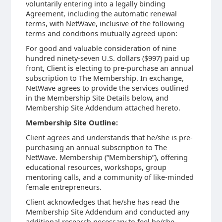
voluntarily entering into a legally binding
Agreement, including the automatic renewal
terms, with NetWave, inclusive of the following
terms and conditions mutually agreed upon:
For good and valuable consideration of nine
hundred ninety-seven U.S. dollars ($997) paid up
front, Client is electing to pre-purchase an annual
subscription to The Membership. In exchange,
NetWave agrees to provide the services outlined
in the Membership Site Details below, and
Membership Site Addendum attached hereto.
Membership Site Outline:
Client agrees and understands that he/she is pre-
purchasing an annual subscription to The
NetWave. Membership (“Membership”), offering
educational resources, workshops, group
mentoring calls, and a community of like-minded
female entrepreneurs.
Client acknowledges that he/she has read the
Membership Site Addendum and conducted any
additional research necessary to feel he/she