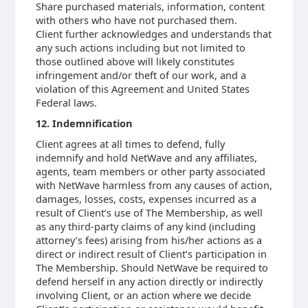
Share purchased materials, information, content
with others who have not purchased them.
Client further acknowledges and understands that
any such actions including but not limited to
those outlined above will likely constitutes
infringement and/or theft of our work, and a
violation of this Agreement and United States
Federal laws.
12. Indemnification
Client agrees at all times to defend, fully
indemnify and hold NetWave and any affiliates,
agents, team members or other party associated
with NetWave harmless from any causes of action,
damages, losses, costs, expenses incurred as a
result of Client’s use of The Membership, as well
as any third-party claims of any kind (including
attorney’s fees) arising from his/her actions as a
direct or indirect result of Client’s participation in
The Membership. Should NetWave be required to
defend herself in any action directly or indirectly
involving Client, or an action where we decide