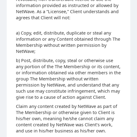
information provided as instructed or allowed by
NetWave. As a “Licensee,” Client understands and
agrees that Client will not:
a) Copy, edit, distribute, duplicate or steal any
information or any Content obtained through The
Membership without written permission by
NetWave;
b) Post, distribute, copy, steal or otherwise use
any portion of the The Membership or its content,
or information obtained via other members in the
group The Membership without written
permission by NetWave, and understand that any
such use may constitute infringement, which may
give rise to a cause of action against Client.
Claim any content created by NetWave as part of
The Membership or otherwise given to Client is
his/her own, meaning he/she cannot claim any
content created by NetWave was Client’s work,
and use in his/her business as his/her own.