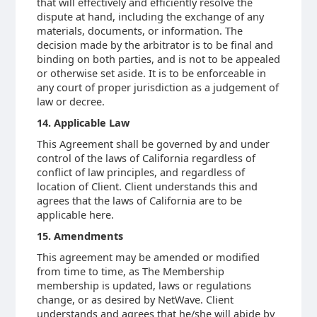
that will effectively and efficiently resolve the
dispute at hand, including the exchange of any
materials, documents, or information. The
decision made by the arbitrator is to be final and
binding on both parties, and is not to be appealed
or otherwise set aside. It is to be enforceable in
any court of proper jurisdiction as a judgement of
law or decree.
14. Applicable Law
This Agreement shall be governed by and under
control of the laws of California regardless of
conflict of law principles, and regardless of
location of Client. Client understands this and
agrees that the laws of California are to be
applicable here.
15. Amendments
This agreement may be amended or modified
from time to time, as The Membership
membership is updated, laws or regulations
change, or as desired by NetWave. Client
understands and agrees that he/she will abide by