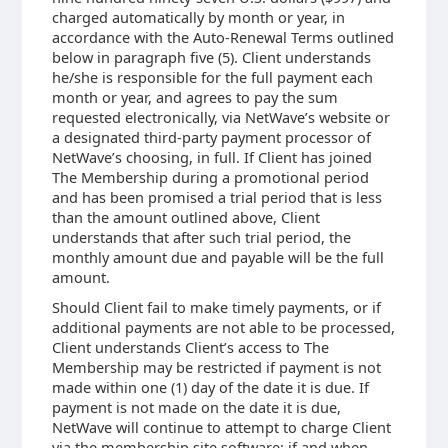
charged automatically by month or year, in
accordance with the Auto-Renewal Terms outlined
below in paragraph five (5). Client understands
he/she is responsible for the full payment each
month or year, and agrees to pay the sum
requested electronically, via NetWave’s website or
a designated third-party payment processor of
NetWave’s choosing, in full. If Client has joined
The Membership during a promotional period
and has been promised a trial period that is less
than the amount outlined above, Client
understands that after such trial period, the
monthly amount due and payable will be the full
amount.
Should Client fail to make timely payments, or if
additional payments are not able to be processed,
Client understands Client’s access to The
Membership may be restricted if payment is not
made within one (1) day of the date it is due. If
payment is not made on the date it is due,
NetWave will continue to attempt to charge Client
via the membership site software; if and when