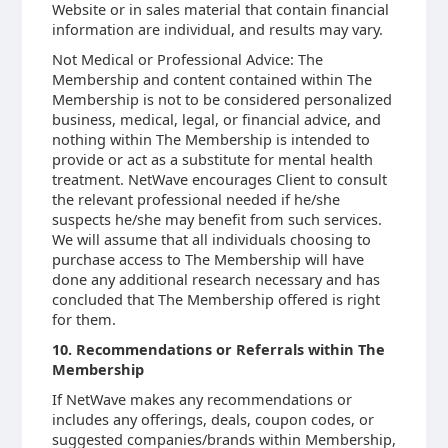
Website or in sales material that contain financial
information are individual, and results may vary.
Not Medical or Professional Advice: The
Membership and content contained within The
Membership is not to be considered personalized
business, medical, legal, or financial advice, and
nothing within The Membership is intended to
provide or act as a substitute for mental health
treatment. NetWave encourages Client to consult
the relevant professional needed if he/she
suspects he/she may benefit from such services.
We will assume that all individuals choosing to
purchase access to The Membership will have
done any additional research necessary and has
concluded that The Membership offered is right
for them.
10. Recommendations or Referrals within The
Membership
If NetWave makes any recommendations or
includes any offerings, deals, coupon codes, or
suggested companies/brands within Membership,