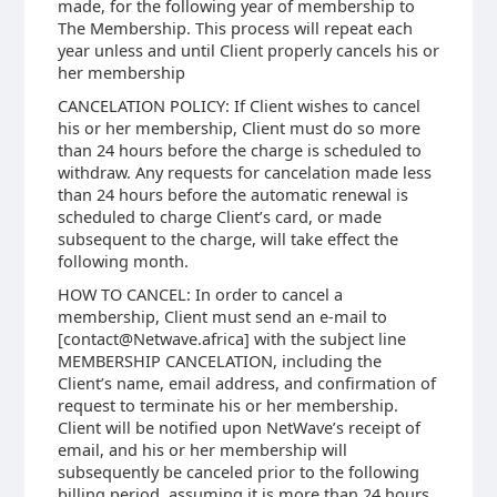
made, for the following year of membership to
The Membership. This process will repeat each
year unless and until Client properly cancels his or
her membership
CANCELATION POLICY: If Client wishes to cancel
his or her membership, Client must do so more
than 24 hours before the charge is scheduled to
withdraw. Any requests for cancelation made less
than 24 hours before the automatic renewal is
scheduled to charge Client’s card, or made
subsequent to the charge, will take effect the
following month.
HOW TO CANCEL: In order to cancel a
membership, Client must send an e-mail to
[contact@Netwave.africa] with the subject line
MEMBERSHIP CANCELATION, including the
Client’s name, email address, and confirmation of
request to terminate his or her membership.
Client will be notified upon NetWave’s receipt of
email, and his or her membership will
subsequently be canceled prior to the following
billing period, assuming it is more than 24 hours