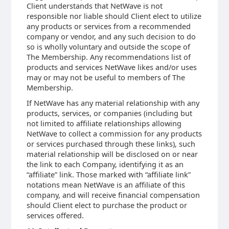
Client understands that NetWave is not
responsible nor liable should Client elect to utilize
any products or services from a recommended
company or vendor, and any such decision to do
so is wholly voluntary and outside the scope of
The Membership. Any recommendations list of
products and services NetWave likes and/or uses
may or may not be useful to members of The
Membership.
If NetWave has any material relationship with any
products, services, or companies (including but
not limited to affiliate relationships allowing
NetWave to collect a commission for any products
or services purchased through these links), such
material relationship will be disclosed on or near
the link to each Company, identifying it as an
“affiliate” link. Those marked with “affiliate link”
notations mean NetWave is an affiliate of this
company, and will receive financial compensation
should Client elect to purchase the product or
services offered.