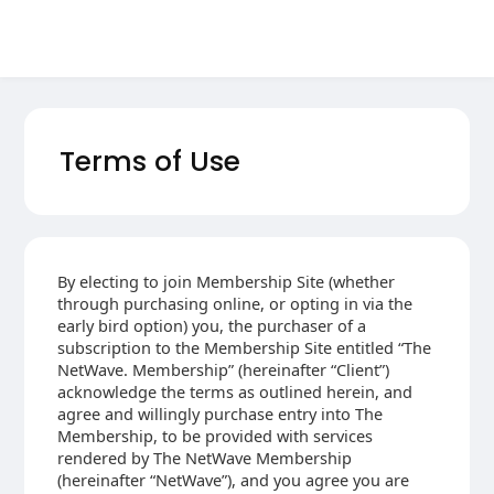
Terms of Use
By electing to join Membership Site (whether
through purchasing online, or opting in via the
early bird option) you, the purchaser of a
subscription to the Membership Site entitled “The
NetWave. Membership” (hereinafter “Client”)
acknowledge the terms as outlined herein, and
agree and willingly purchase entry into The
Membership, to be provided with services
rendered by The NetWave Membership
(hereinafter “NetWave”), and you agree you are