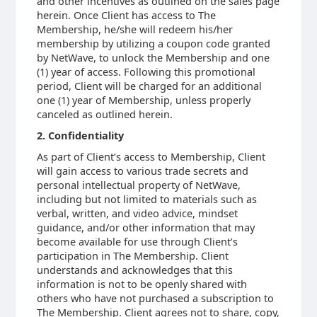
and other incentives as outlined on the sales page
herein. Once Client has access to The
Membership, he/she will redeem his/her
membership by utilizing a coupon code granted
by NetWave, to unlock the Membership and one
(1) year of access. Following this promotional
period, Client will be charged for an additional
one (1) year of Membership, unless properly
canceled as outlined herein.
2. Confidentiality
As part of Client’s access to Membership, Client
will gain access to various trade secrets and
personal intellectual property of NetWave,
including but not limited to materials such as
verbal, written, and video advice, mindset
guidance, and/or other information that may
become available for use through Client’s
participation in The Membership. Client
understands and acknowledges that this
information is not to be openly shared with
others who have not purchased a subscription to
The Membership. Client agrees not to share, copy,