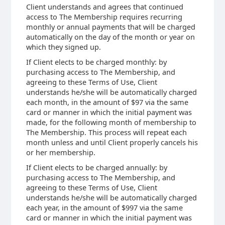
Client understands and agrees that continued
access to The Membership requires recurring
monthly or annual payments that will be charged
automatically on the day of the month or year on
which they signed up.
If Client elects to be charged monthly: by
purchasing access to The Membership, and
agreeing to these Terms of Use, Client
understands he/she will be automatically charged
each month, in the amount of $97 via the same
card or manner in which the initial payment was
made, for the following month of membership to
The Membership. This process will repeat each
month unless and until Client properly cancels his
or her membership.
If Client elects to be charged annually: by
purchasing access to The Membership, and
agreeing to these Terms of Use, Client
understands he/she will be automatically charged
each year, in the amount of $997 via the same
card or manner in which the initial payment was