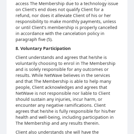
access The Membership due to a technology issue
on Client’s end does not qualify Client for a
refund, nor does it alleviate Client of his or her
responsibility to make monthly payments, unless
or until Client’s membership is properly cancelled
in accordance with the cancelation policy in
paragraph five (5).
8. Voluntary Participation
Client understands and agrees that he/she is
voluntarily choosing to enrol in The Membership
and is solely responsible for any outcomes or
results. While NetWave believes in the services
and that The Membership is able to help many
people, Client acknowledges and agrees that
NetWave is not responsible nor liable to Client
should sustain any injuries, incur harm, or
encounter any negative ramifications. Client
agrees that he/she is fully responsible for his/her
health and well-being, including participation in
The Membership and any results therein.
Client also understands she will have the