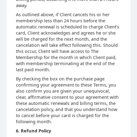
away.
As outlined above, if Client cancels his or her
membership less than 24 hours before the
automatic renewal is scheduled to charge Client’s
card, Client acknowledges and agrees he or she
will be charged for the next month, and the
cancelation will take effect following this. Should
this occur, Client will have access to The
Membership for the month in which Client paid,
with membership terminating at the end of the
last paid month.
By checking the box on the purchase page
confirming your agreement to these Terms, you
also confirm you are given your unequivocal,
clear, affirmative consent to your agreement with
these automatic renewals and billing terms, the
cancelation policy, and that you understand how
to cancel before your card is charged for the
following month.
6. Refund Policy