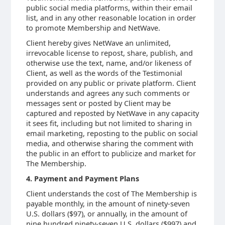
public social media platforms, within their email
list, and in any other reasonable location in order
to promote Membership and NetWave.
Client hereby gives NetWave an unlimited,
irrevocable license to repost, share, publish, and
otherwise use the text, name, and/or likeness of
Client, as well as the words of the Testimonial
provided on any public or private platform. Client
understands and agrees any such comments or
messages sent or posted by Client may be
captured and reposted by NetWave in any capacity
it sees fit, including but not limited to sharing in
email marketing, reposting to the public on social
media, and otherwise sharing the comment with
the public in an effort to publicize and market for
The Membership.
4. Payment and Payment Plans
Client understands the cost of The Membership is
payable monthly, in the amount of ninety-seven
U.S. dollars ($97), or annually, in the amount of
nine hundred ninety-seven U.S. dollars ($997) and